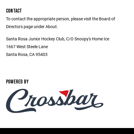
CONTACT
To contact the appropriate person, please visit the Board of
Directors page under About.
Santa Rosa Junior Hockey Club, C/O Snoopy's Home Ice
1667 West Steele Lane
Santa Rosa, CA 95403
POWERED BY