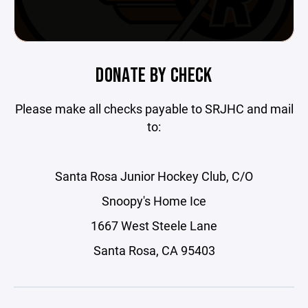
DONATE BY CHECK
Please make all checks payable to SRJHC and mail
to:
Santa Rosa Junior Hockey Club, C/O
Snoopy's Home Ice
1667 West Steele Lane
Santa Rosa, CA 95403