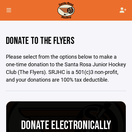
DONATE TO THE FLYERS
Please select from the options below to make a
one-time donation to the Santa Rosa Junior Hockey
Club (The Flyers). SRJHC is a 501(c)3 non-profit,
and your donations are 100% tax deductible.
DONATE ELECTRONICALLY