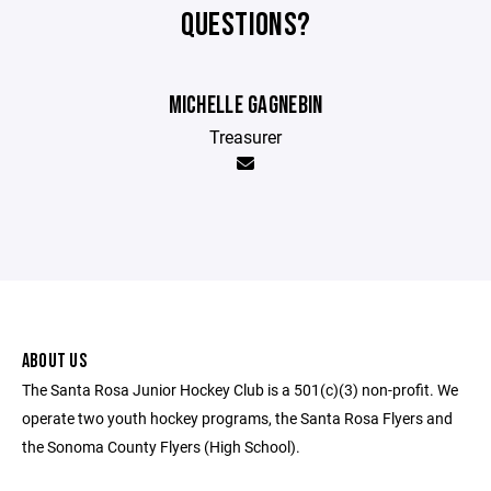
QUESTIONS?
MICHELLE GAGNEBIN
Treasurer
ABOUT US
The Santa Rosa Junior Hockey Club is a 501(c)(3) non-profit. We
operate two youth hockey programs, the Santa Rosa Flyers and
the Sonoma County Flyers (High School).