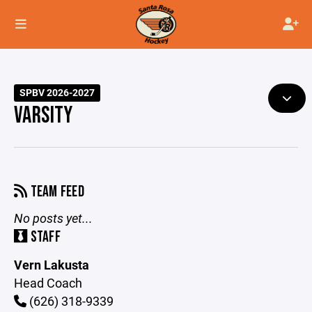
SPBV 2026-2027
VARSITY
TEAM FEED
No posts yet...
STAFF
Vern Lakusta
Head Coach
(626) 318-9339