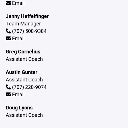
Email
Jenny Heffelfinger
Team Manager
(707) 508-9384
Email
Greg Cornelius
Assistant Coach
Austin Gunter
Assistant Coach
(707) 228-9074
Email
Doug Lyons
Assistant Coach