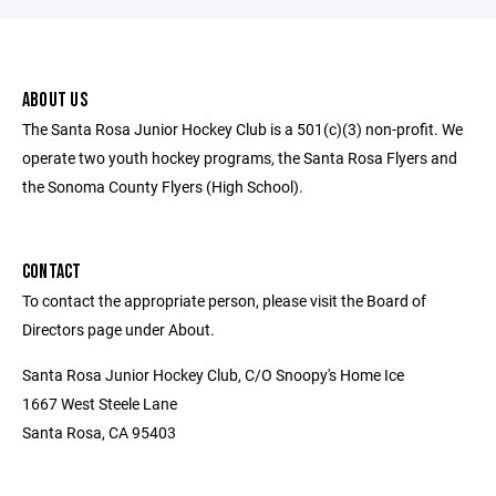
ABOUT US
The Santa Rosa Junior Hockey Club is a 501(c)(3) non-profit. We
operate two youth hockey programs, the Santa Rosa Flyers and
the Sonoma County Flyers (High School).
CONTACT
To contact the appropriate person, please visit the Board of
Directors page under About.
Santa Rosa Junior Hockey Club, C/O Snoopy's Home Ice
1667 West Steele Lane
Santa Rosa, CA 95403