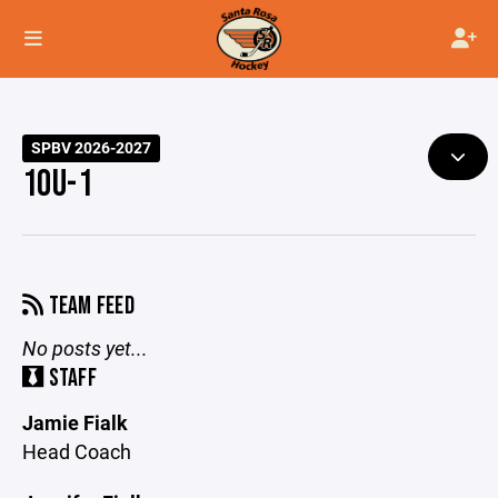
SPBV 2026-2027
10U-1
TEAM FEED
No posts yet...
STAFF
Jamie Fialk
Head Coach