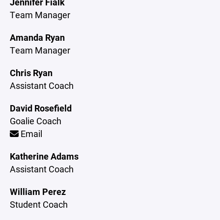
Jennifer Fialk
Team Manager
Amanda Ryan
Team Manager
Chris Ryan
Assistant Coach
David Rosefield
Goalie Coach
Email
Katherine Adams
Assistant Coach
William Perez
Student Coach