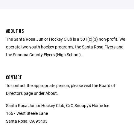
ABOUT US
The Santa Rosa Junior Hockey Club is a 501(c)(3) non-profit. We
operate two youth hockey programs, the Santa Rosa Flyers and
the Sonoma County Flyers (High School).
CONTACT
To contact the appropriate person, please visit the Board of
Directors page under About.
Santa Rosa Junior Hockey Club, C/O Snoopy's Home Ice
1667 West Steele Lane
Santa Rosa, CA 95403