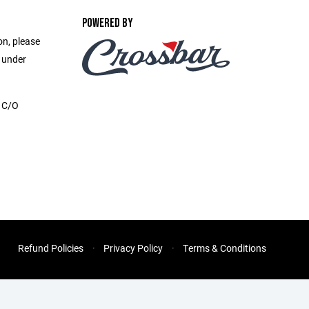
POWERED BY
on, please
e under
, C/O
Refund Policies
Privacy Policy
Terms & Conditions