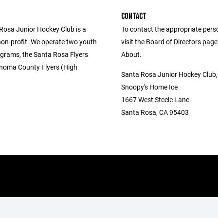
CONTACT
Rosa Junior Hockey Club is a
To contact the appropriate pers
non-profit. We operate two youth
visit the Board of Directors pag
grams, the Santa Rosa Flyers
About.
noma County Flyers (High
Santa Rosa Junior Hockey Club
Snoopy's Home Ice
1667 West Steele Lane
Santa Rosa, CA 95403