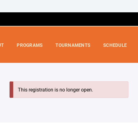
UT
PROGRAMS
TOURNAMENTS
SCHEDULE
This registration is no longer open.