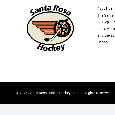
ABOUT US
The Santa 
501(c)(3) 
hockey pro
and the So
School).
©
2026 Santa Rosa Junior Hockey Club. All Rights Reserved.