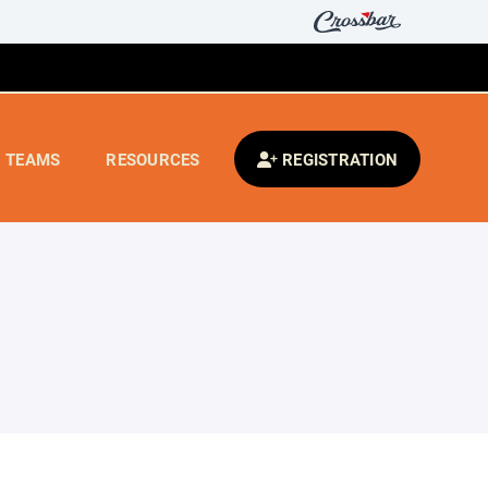
TEAMS
RESOURCES
REGISTRATION