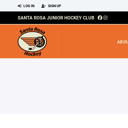
LOG IN
SIGN UP
SANTA ROSA JUNIOR HOCKEY CLUB
ABO