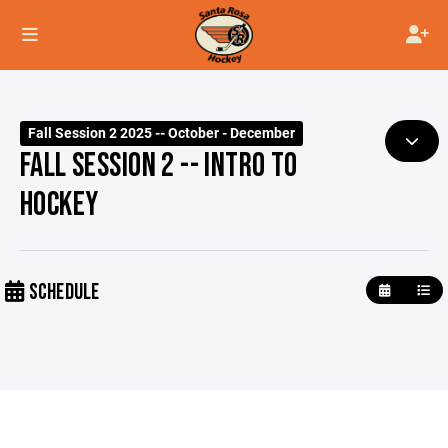
Fall Session 2 2025 -- October - December
FALL SESSION 2 -- INTRO TO
HOCKEY
SCHEDULE