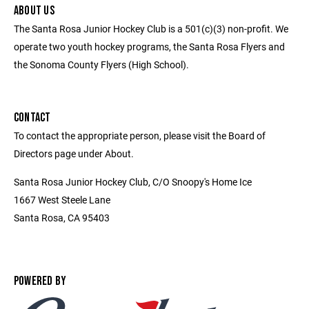
ABOUT US
The Santa Rosa Junior Hockey Club is a 501(c)(3) non-profit. We
operate two youth hockey programs, the Santa Rosa Flyers and
the Sonoma County Flyers (High School).
CONTACT
To contact the appropriate person, please visit the Board of
Directors page under About.
Santa Rosa Junior Hockey Club, C/O Snoopy's Home Ice
1667 West Steele Lane
Santa Rosa, CA 95403
POWERED BY